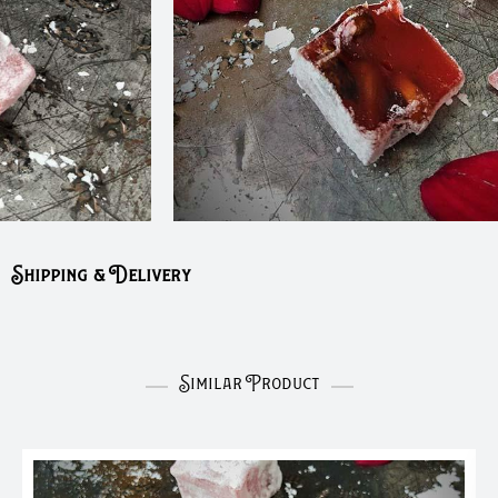
Shipping & Delivery
Similar Product