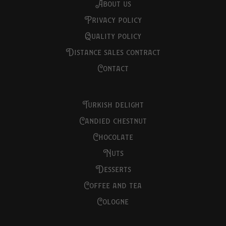
about us
privacy policy
quality policy
distance sales contract
contact
turkish delight
candied chestnut
chocolate
nuts
desserts
coffee and tea
cologne