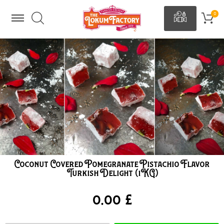
Coconut Covered Pomegranate Pistachio Flavor
Turkish Delight (1KG)
0,00 £