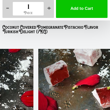
-
+
Piece
Coconut Covered Pomegranate Pistachio Flavor
Turkish Delight (1KG)