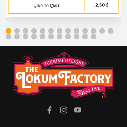
12,50 £
Add to Cart