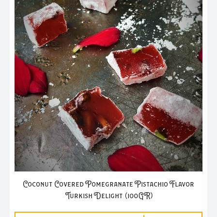
Coconut Covered Pomegranate Pistachio Flavor
Turkish Delight (100GR)