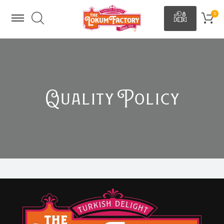
Quality Policy