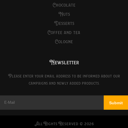
chocolate
nuts
desserts
coffee and tea
cologne
Newsletter
Please enter your email address to be informed about our
campaigns and newly added products.
All Rights Reserved ©
2026