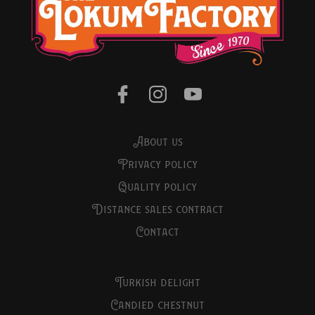
about us
privacy policy
quality policy
distance sales contract
contact
turkish delight
candied chestnut