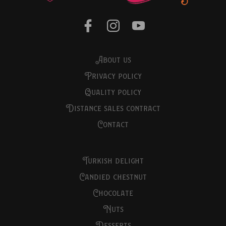
about us
privacy policy
quality policy
distance sales contract
contact
turkish delight
candied chestnut
chocolate
nuts
desserts