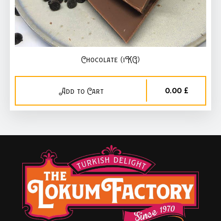
Chocolate (1KG)
0,00 £
Add to Cart