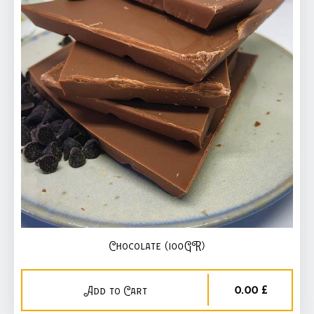
Chocolate (100GR)
0,00 £
Add to Cart