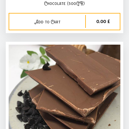
Chocolate (500GR)
0,00 £
Add to Cart