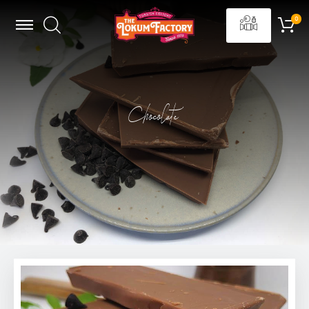
Chocolate