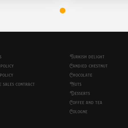
s
turkish delight
 policy
candied chestnut
 policy
chocolate
ce sales contract
nuts
desserts
coffee and tea
cologne