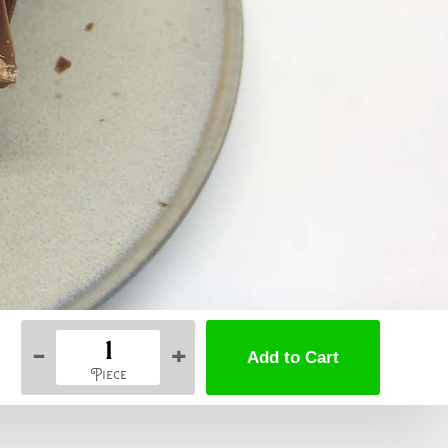
-
+
Piece