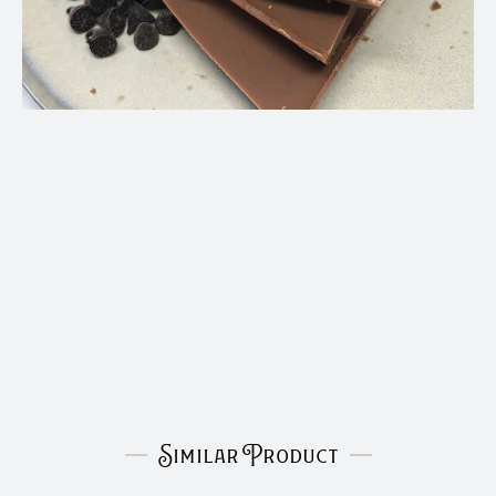
Similar Product