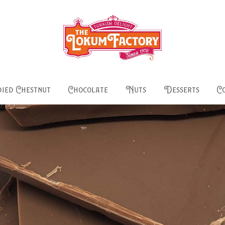
ied Chestnut
Chocolate
Nuts
Desserts
C