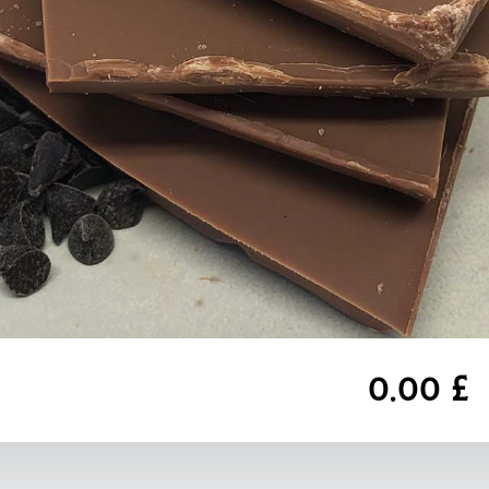
0,00 £