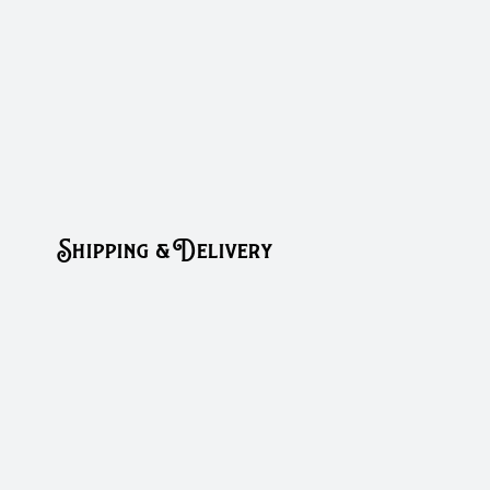
Shipping & Delivery