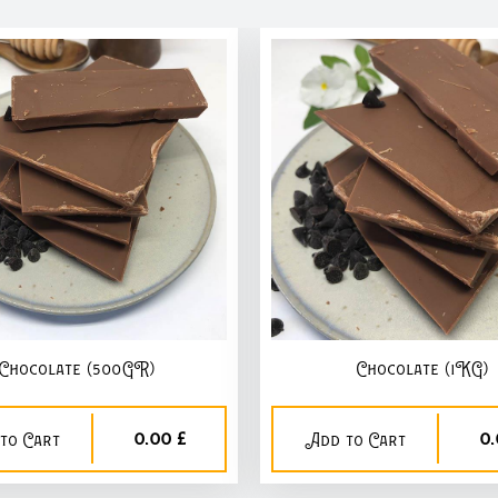
Chocolate (500GR)
Chocolate (1KG)
0,00 £
0,
to Cart
Add to Cart