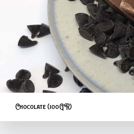
Chocolate (100GR)