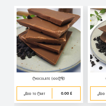
Chocolate (100GR)
0,00 £
Add to Cart
Add 