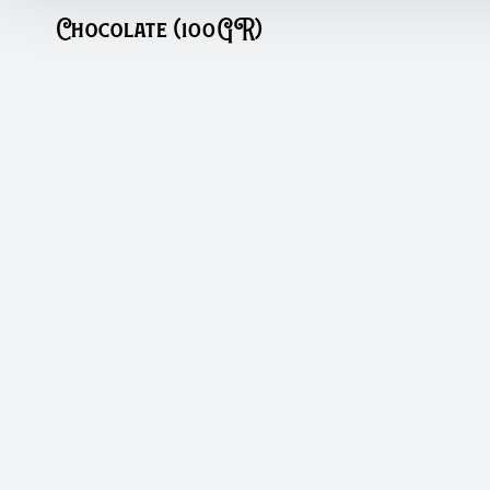
Chocolate (100GR)