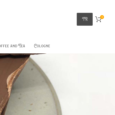
TR
offee and Tea
Cologne