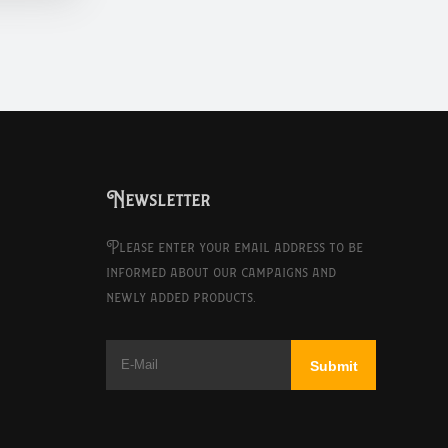
Newsletter
Please enter your email address to be
informed about our campaigns and
newly added products.