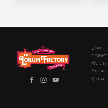
about u
privacy
quality
distan
contact