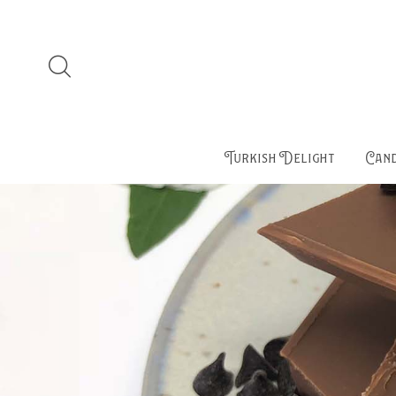
Turkish Delight
Cand